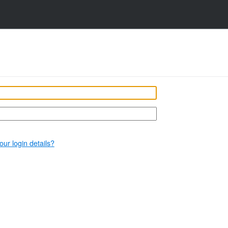
our login details?