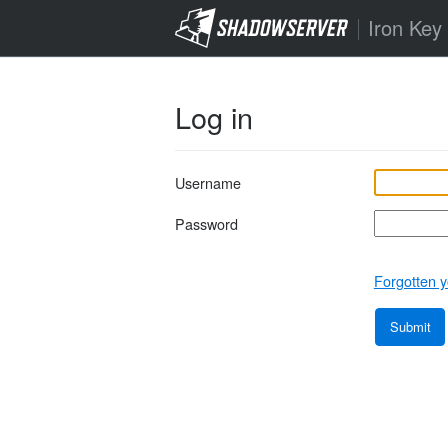
Iron Key
Log in
Username
Password
Forgotten y
Submit